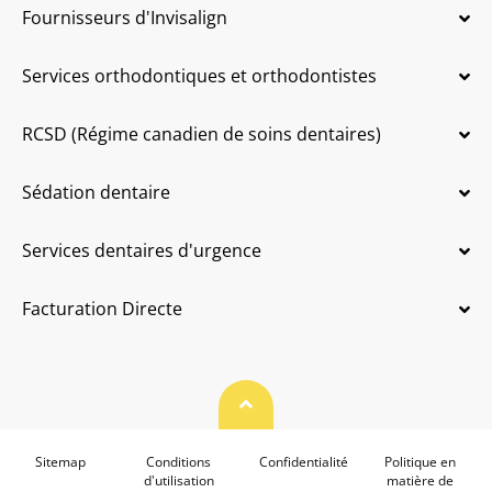
Fournisseurs d'Invisalign
Services orthodontiques et orthodontistes
RCSD (Régime canadien de soins dentaires)
Sédation dentaire
Services dentaires d'urgence
Facturation Directe
Haut de page
Sitemap
Conditions
Confidentialité
Politique en
d'utilisation
matière de