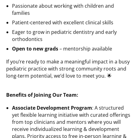
Passionate about working with children and
families
Patient-centered with excellent clinical skills
Eager to grow in pediatric dentistry and early
orthodontics
Open to new grads
– mentorship available
If you’re ready to make a meaningful impact in a busy
pediatric practice with strong community roots and
long-term potential, we’d love to meet you. 🌟
Benefits of Joining Our Team:
Associate Development Program
: A structured
yet flexible learning initiative with curated offerings
from top clinicians and mentors where you will
receive individualized learning & development
plans, Priority access to free in-person learning &