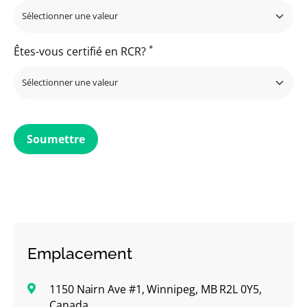
*
Êtes-vous certifié en RCR?
Soumettre
Emplacement
1150 Nairn Ave #1, Winnipeg, MB R2L 0Y5,
Canada