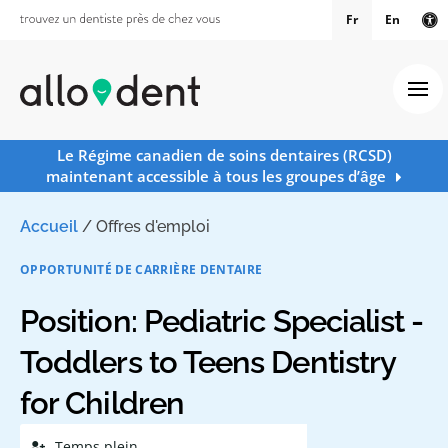
Fr
En
Ve
Ouv
Le Régime canadien de soins dentaires (RCSD)
maintenant accessible à tous les groupes d’âge
Accueil
/
Offres d'emploi
OPPORTUNITÉ DE CARRIÈRE DENTAIRE
Position: Pediatric Specialist -
Toddlers to Teens Dentistry
for Children
Temps plein