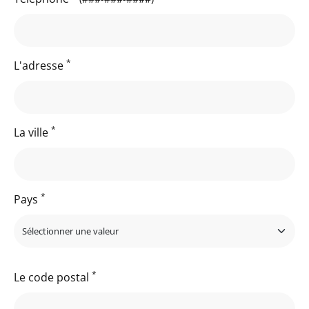
*
L'adresse
*
La ville
*
Pays
*
Le code postal