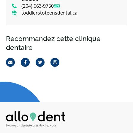
(204) 663-9750
toddlerstoteensdental.ca
Recommandez cette clinique
dentaire
Email
Facebook
Twitter
Instagram