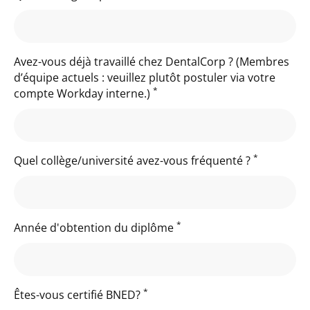
Avez-vous déjà travaillé chez DentalCorp ? (Membres
d’équipe actuels : veuillez plutôt postuler via votre
*
compte Workday interne.)
*
Quel collège/université avez-vous fréquenté ?
*
Année d'obtention du diplôme
*
Êtes-vous certifié BNED?