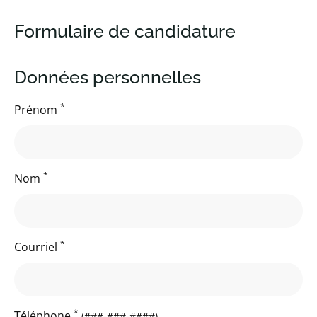
Formulaire de candidature
Données personnelles
*
Prénom
*
Nom
*
Courriel
*
Téléphone
(###-###-####)