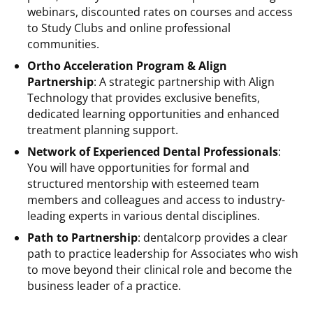
webinars, discounted rates on courses and access
to Study Clubs and online professional
communities.
Ortho Acceleration Program & Align
Partnership
: A strategic partnership with Align
Technology that provides exclusive benefits,
dedicated learning opportunities and enhanced
treatment planning support.
Network of Experienced Dental Professionals
:
You will have opportunities for formal and
structured mentorship with esteemed team
members and colleagues and access to industry-
leading experts in various dental disciplines.
Path to Partnership
: dentalcorp provides a clear
path to practice leadership for Associates who wish
to move beyond their clinical role and become the
business leader of a practice.