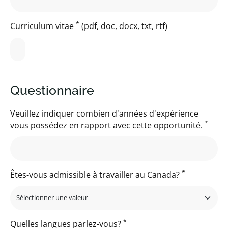
*
Curriculum vitae
(pdf, doc, docx, txt, rtf)
Questionnaire
Veuillez indiquer combien d'années d'expérience
*
vous possédez en rapport avec cette opportunité.
*
Êtes-vous admissible à travailler au Canada?
*
Quelles langues parlez-vous?