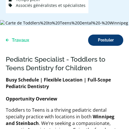
Associés généralistes et spécialistes
Travaux
Postuler
Pediatric Specialist - Toddlers to
Teens Dentistry for Children
Busy Schedule
| Flexible Location | Full-Scope
Pediatric Dentistry
Opportunity Overview
Toddlers to Teens is a thriving pediatric dental
specialty practice with locations in both
Winnipeg
and Steinbach
. We’re seeking a compassionate,