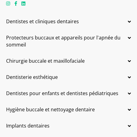
Dentistes et cliniques dentaires
Protecteurs buccaux et appareils pour l'apnée du
sommeil
Chirurgie buccale et maxillofaciale
Dentisterie esthétique
Dentistes pour enfants et dentistes pédiatriques
Hygiène buccale et nettoyage dentaire
Implants dentaires