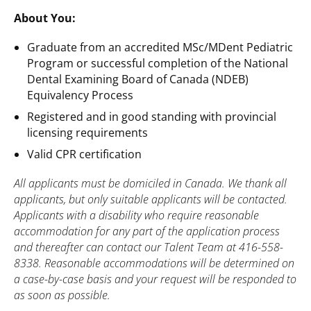
About You:
Graduate from an accredited MSc/MDent Pediatric
Program or successful completion of the National
Dental Examining Board of Canada (NDEB)
Equivalency Process
Registered and in good standing with provincial
licensing requirements
Valid CPR certification
All applicants must be domiciled in Canada. We thank all
applicants, but only suitable applicants will be contacted.
Applicants with a disability who require reasonable
accommodation for any part of the application process
and thereafter can contact our Talent Team at 416-558-
8338. Reasonable accommodations will be determined on
a case-by-case basis and your request will be responded to
as soon as possible.