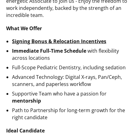
energetic Associate to join us -
Enjoy the freedom to
work independently, backed by the strength of an
incredible team.
What We Offer
Signing Bonus & Relocation Incentives
Immediate Full-Time Schedule
with flexibility
across locations
Full-Scope Pediatric Dentistry, including sedation
Advanced Technology: Digital X-rays, Pan/Ceph,
scanners, and paperless workflow
Supportive Team
who have a passion for
mentorship
Path to Partnership for long-term growth for the
right candidate
Ideal Candidate